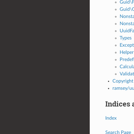
Guid\F
Guid\
Nonsta
Nonst
UuidFa
Types
Except
Helper
Predef
Calcul
Valida
Copyright
ramsey/uu
Indices 
Index
Search Page