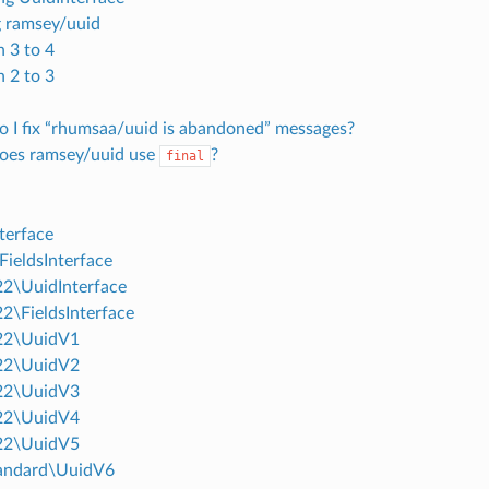
 ramsey/uuid
n 3 to 4
n 2 to 3
 I fix “rhumsaa/uuid is abandoned” messages?
oes ramsey/uuid use
?
final
terface
FieldsInterface
2\UuidInterface
2\FieldsInterface
22\UuidV1
22\UuidV2
22\UuidV3
22\UuidV4
22\UuidV5
andard\UuidV6