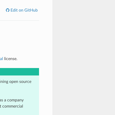
Edit on GitHub
al
license.
ining open source
as a company
et commercial