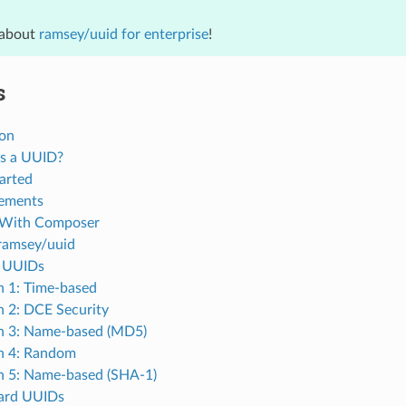
 about
ramsey/uuid for enterprise
!
s
ion
s a UUID?
arted
ements
l With Composer
ramsey/uuid
 UUIDs
n 1: Time-based
n 2: DCE Security
n 3: Name-based (MD5)
n 4: Random
n 5: Name-based (SHA-1)
ard UUIDs