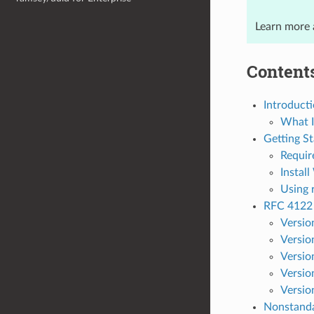
Learn more
Content
Introduct
What I
Getting St
Requir
Instal
Using 
RFC 4122
Versio
Versio
Versio
Versio
Versio
Nonstand