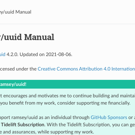
y/uuid Manual
/uuid Manual
uid
4.2.0. Updated on 2021-08-06.
licensed under the
Creative Commons Attribution 4.0 Internation
ramsey/uuid!
t encourages and motivates me to continue building and mainta
 you benefit from my work, consider supporting me financially.
port ramsey/uuid as an individual through
GitHub Sponsors
or 
e
Tidelift Subscription
. With the Tidelift Subscription, you can g
 and assurances, while supporting my work.