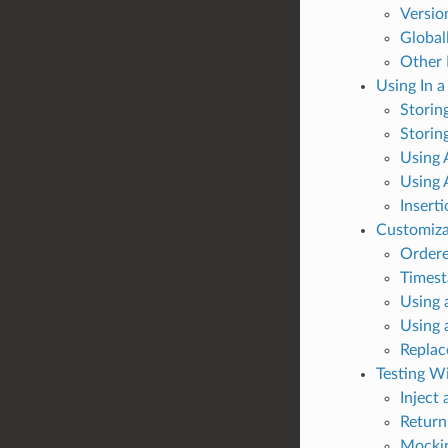
Versio
Global
Other
Using In 
Storing
Storin
Using 
Using 
Insert
Customiza
Order
Times
Using 
Using 
Replac
Testing W
Inject
Return
Mockin