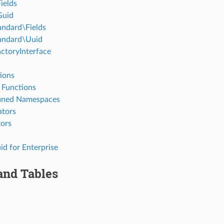
ields
Guid
ndard\Fields
andard\Uuid
ctoryInterface
ions
 Functions
ined Namespaces
ators
tors
id for Enterprise
and Tables