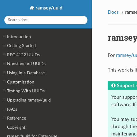
ramsey/uuid
Docs
»
ramse
ramsey
Introduction
Getting Started
RFC 4122 UUIDs
For
ramsey/u
Nonstandard UUIDs
This work is 
Using In a Database
Customization
Support 
Testing With UUIDs
Your suppor
Upgrading ramsey/uuid
software. If
FAQs
Reference
You may sup
through th
Copyright
maintenance
ramsey/uuid for Enterprise