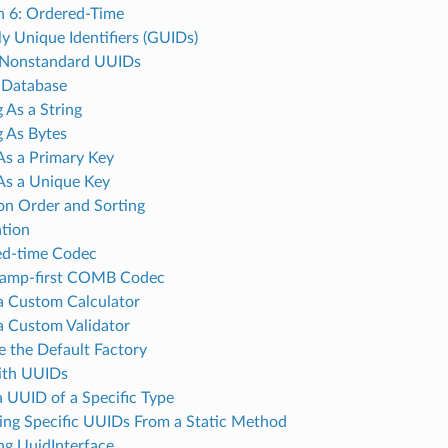
n 6: Ordered-Time
ly Unique Identifiers (GUIDs)
 Nonstandard UUIDs
a Database
 As a String
g As Bytes
As a Primary Key
As a Unique Key
ion Order and Sorting
tion
ed-time Codec
tamp-first COMB Codec
a Custom Calculator
a Custom Validator
e the Default Factory
ith UUIDs
 a UUID of a Specific Type
ing Specific UUIDs From a Static Method
g UuidInterface