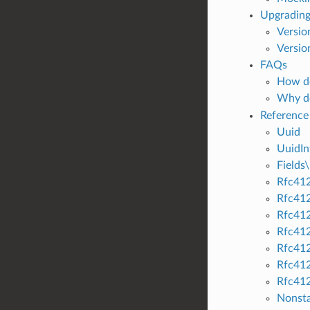
Upgrading
Versio
Versio
FAQs
How do
Why d
Reference
Uuid
UuidIn
Fields\
Rfc412
Rfc412
Rfc41
Rfc41
Rfc41
Rfc41
Rfc41
Nonst