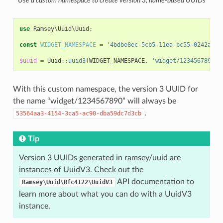
Use a custom namespace to create version 3, name-based UUIDs
use
Ramsey\Uuid\Uuid
;
const
WIDGET_NAMESPACE
=
'4bdbe8ec-5cb5-11ea-bc55-0242ac13
$uuid
=
Uuid
::
uuid3
(
WIDGET_NAMESPACE
,
'widget/1234567890'
)
With this custom namespace, the version 3 UUID for
the name “widget/1234567890” will always be
.
53564aa3-4154-3ca5-ac90-dba59dc7d3cb
Tip
Version 3 UUIDs generated in ramsey/uuid are
instances of UuidV3. Check out the
API documentation to
Ramsey\Uuid\Rfc4122\UuidV3
learn more about what you can do with a UuidV3
instance.