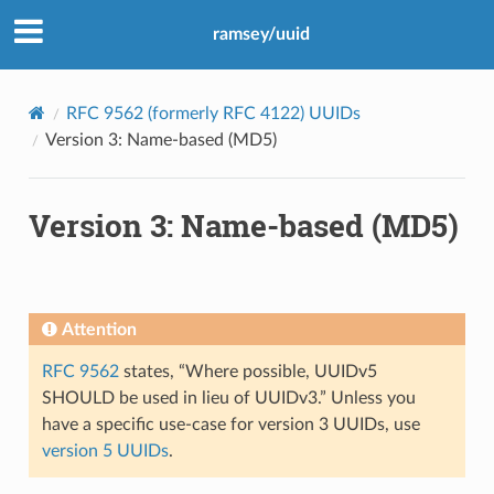
ramsey/uuid
RFC 9562 (formerly RFC 4122) UUIDs
Version 3: Name-based (MD5)
Version 3: Name-based (MD5)
Attention
RFC 9562
states, “Where possible, UUIDv5
SHOULD be used in lieu of UUIDv3.” Unless you
have a specific use-case for version 3 UUIDs, use
version 5 UUIDs
.