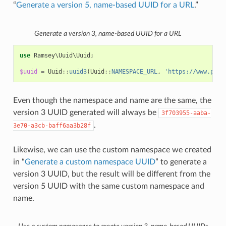
“
Generate a version 5, name-based UUID for a URL
.”
Generate a version 3, name-based UUID for a URL
use
Ramsey\Uuid\Uuid
;
$uuid
=
Uuid
::
uuid3
(
Uuid
::
NAMESPACE_URL
,
'https://www.php.
Even though the namespace and name are the same, the
version 3 UUID generated will always be
3f703955-aaba-
.
3e70-a3cb-baff6aa3b28f
Likewise, we can use the custom namespace we created
in “
Generate a custom namespace UUID
” to generate a
version 3 UUID, but the result will be different from the
version 5 UUID with the same custom namespace and
name.