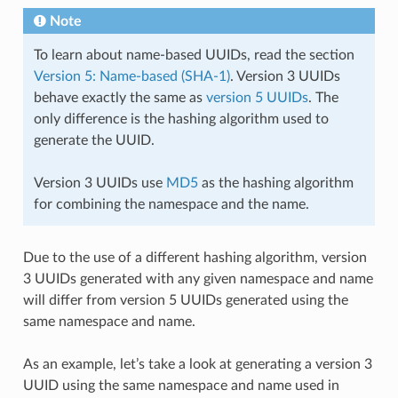
Note
To learn about name-based UUIDs, read the section
Version 5: Name-based (SHA-1)
. Version 3 UUIDs
behave exactly the same as
version 5 UUIDs
. The
only difference is the hashing algorithm used to
generate the UUID.
Version 3 UUIDs use
MD5
as the hashing algorithm
for combining the namespace and the name.
Due to the use of a different hashing algorithm, version
3 UUIDs generated with any given namespace and name
will differ from version 5 UUIDs generated using the
same namespace and name.
As an example, let’s take a look at generating a version 3
UUID using the same namespace and name used in