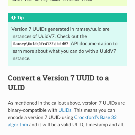
Tip
Version 7 UUIDs generated in ramsey/uuid are
instances of UuidV7. Check out the
API documentation to
Ramsey\Uuid\Rfc4122\UuidV7
learn more about what you can do with a UuidV7
instance.
Convert a Version 7 UUID to a
ULID
As mentioned in the callout above, version 7 UUIDs are
binary-compatible with
ULIDs
. This means you can
encode a version 7 UUID using
Crockford’s Base 32
algorithm
and it will be a valid ULID, timestamp and all.