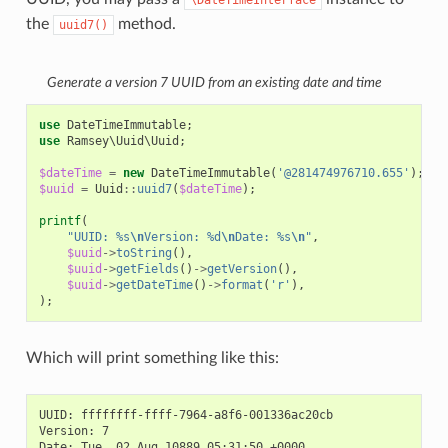
\DateTimeInterface
the
method.
uuid7()
Generate a version 7 UUID from an existing date and time
use
DateTimeImmutable
;
use
Ramsey\Uuid\Uuid
;
$dateTime
=
new
DateTimeImmutable
(
'@281474976710.655'
);
$uuid
=
Uuid
::
uuid7
(
$dateTime
);
printf
(
"UUID: %s
\n
Version: %d
\n
Date: %s
\n
"
,
$uuid
->
toString
(),
$uuid
->
getFields
()
->
getVersion
(),
$uuid
->
getDateTime
()
->
format
(
'r'
),
);
Which will print something like this:
UUID: ffffffff-ffff-7964-a8f6-001336ac20cb

Version: 7
