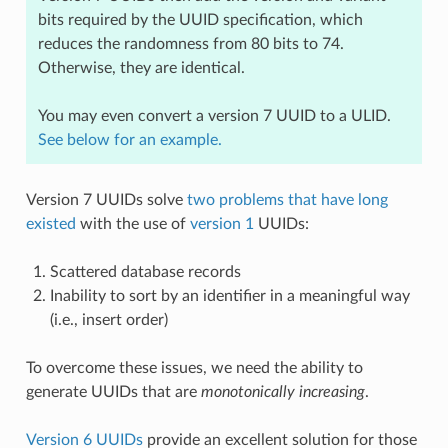
bits required by the UUID specification, which
reduces the randomness from 80 bits to 74.
Otherwise, they are identical.
You may even convert a version 7 UUID to a ULID.
See below for an example.
Version 7 UUIDs solve
two problems that have long
existed
with the use of
version 1
UUIDs:
Scattered database records
Inability to sort by an identifier in a meaningful way
(i.e., insert order)
To overcome these issues, we need the ability to
generate UUIDs that are
monotonically increasing
.
Version 6 UUIDs
provide an excellent solution for those