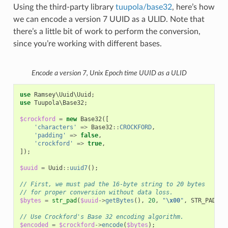
Using the third-party library
tuupola/base32
, here’s how
we can encode a version 7 UUID as a ULID. Note that
there’s a little bit of work to perform the conversion,
since you’re working with different bases.
Encode a version 7, Unix Epoch time UUID as a ULID
use
Ramsey\Uuid\Uuid
;
use
Tuupola\Base32
;
$crockford
=
new
Base32
([
'characters'
=>
Base32
::
CROCKFORD
,
'padding'
=>
false
,
'crockford'
=>
true
,
]);
$uuid
=
Uuid
::
uuid7
();
// First, we must pad the 16-byte string to 20 bytes
// for proper conversion without data loss.
$bytes
=
str_pad
(
$uuid
->
getBytes
(),
20
,
"
\x00
"
,
STR_PAD_LE
// Use Crockford's Base 32 encoding algorithm.
$encoded
=
$crockford
->
encode
(
$bytes
);