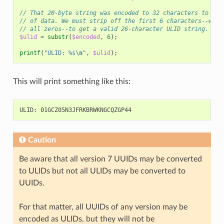
// That 20-byte string was encoded to 32 characters to avo
// of data. We must strip off the first 6 characters--whic
// all zeros--to get a valid 26-character ULID string.
$ulid
=
substr
(
$encoded
,
6
);
printf
(
"ULID: %s
\n
"
,
$ulid
);
This will print something like this:
Caution
Be aware that all version 7 UUIDs may be converted
to ULIDs but not all ULIDs may be converted to
UUIDs.
For that matter, all UUIDs of any version may be
encoded as ULIDs, but they will not be