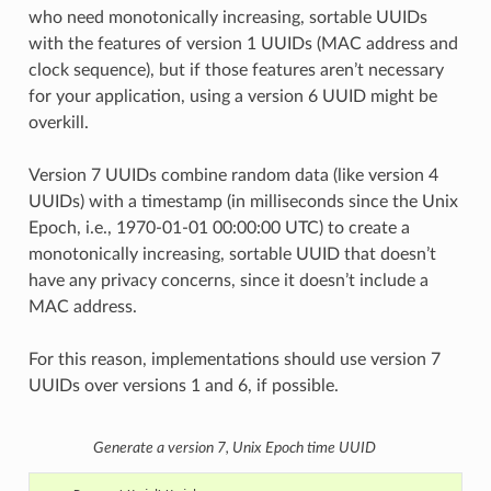
who need monotonically increasing, sortable UUIDs
with the features of version 1 UUIDs (MAC address and
clock sequence), but if those features aren’t necessary
for your application, using a version 6 UUID might be
overkill.
Version 7 UUIDs combine random data (like version 4
UUIDs) with a timestamp (in milliseconds since the Unix
Epoch, i.e., 1970-01-01 00:00:00 UTC) to create a
monotonically increasing, sortable UUID that doesn’t
have any privacy concerns, since it doesn’t include a
MAC address.
For this reason, implementations should use version 7
UUIDs over versions 1 and 6, if possible.
Generate a version 7, Unix Epoch time UUID