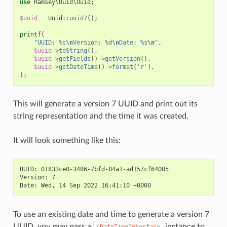
use
Ramsey\Uuid\Uuid
;
$uuid
=
Uuid
::
uuid7
();
printf
(
"UUID: %s
\n
Version: %d
\n
Date: %s
\n
"
,
$uuid
->
toString
(),
$uuid
->
getFields
()
->
getVersion
(),
$uuid
->
getDateTime
()
->
format
(
'r'
),
);
This will generate a version 7 UUID and print out its
string representation and the time it was created.
It will look something like this:
UUID: 01833ce0-3486-7bfd-84a1-ad157cf64005

Version: 7

To use an existing date and time to generate a version 7
UUID, you may pass a
instance to