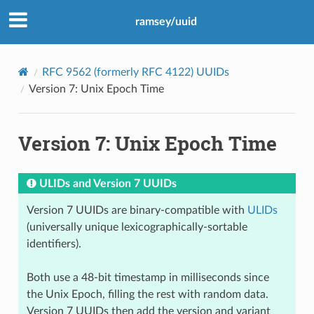
ramsey/uuid
RFC 9562 (formerly RFC 4122) UUIDs
Version 7: Unix Epoch Time
Version 7: Unix Epoch Time
ULIDs and Version 7 UUIDs
Version 7 UUIDs are binary-compatible with
ULIDs
(universally unique lexicographically-sortable
identifiers).
Both use a 48-bit timestamp in milliseconds since
the Unix Epoch, filling the rest with random data.
Version 7 UUIDs then add the version and variant