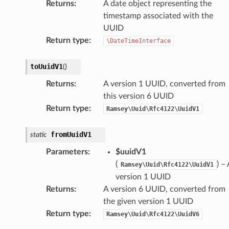
Returns
:
A date object representing the
timestamp associated with the
UUID
Return type
:
\DateTimeInterface
toUuidV1
(
)
Returns
:
A version 1 UUID, converted from
this version 6 UUID
Return type
:
Ramsey\Uuid\Rfc4122\UuidV1
fromUuidV1
static
Parameters
:
$uuidV1
(
) – 
Ramsey\Uuid\Rfc4122\UuidV1
version 1 UUID
Returns
:
A version 6 UUID, converted from
the given version 1 UUID
Return type
:
Ramsey\Uuid\Rfc4122\UuidV6