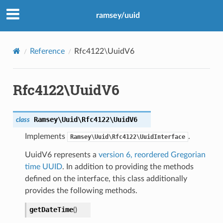
ramsey/uuid
Reference
Rfc4122\UuidV6
Rfc4122\UuidV6
Ramsey\Uuid\Rfc4122\
UuidV6
class
Implements
.
Ramsey\Uuid\Rfc4122\UuidInterface
UuidV6 represents a
version 6, reordered Gregorian
time UUID
. In addition to providing the methods
defined on the interface, this class additionally
provides the following methods.
getDateTime
(
)