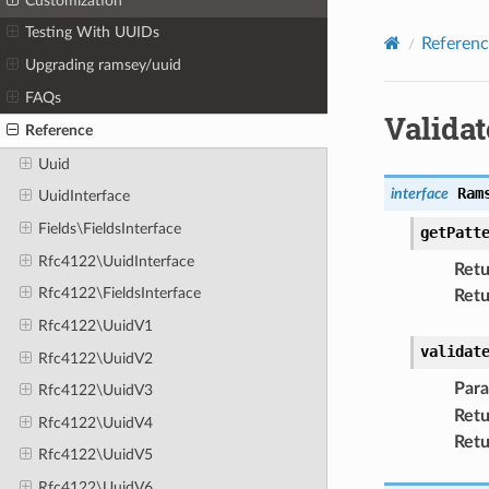
Customization
Testing With UUIDs
Referenc
Upgrading ramsey/uuid
FAQs
Validat
Reference
Uuid
Ram
interface
UuidInterface
Fields\FieldsInterface
getPatt
Rfc4122\UuidInterface
Retu
Rfc4122\FieldsInterface
Retu
Rfc4122\UuidV1
validat
Rfc4122\UuidV2
Par
Rfc4122\UuidV3
Retu
Rfc4122\UuidV4
Retu
Rfc4122\UuidV5
Rfc4122\UuidV6