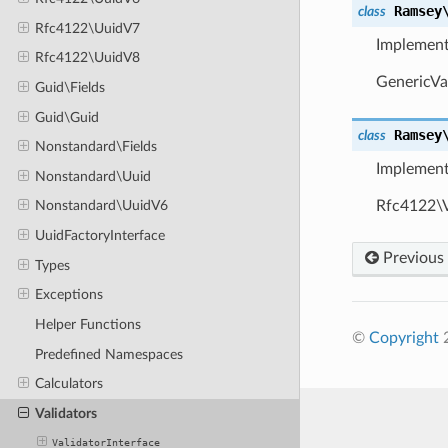
Ramsey
class
Rfc4122\UuidV7
Implemen
Rfc4122\UuidV8
GenericVal
Guid\Fields
Guid\Guid
Ramsey
class
Nonstandard\Fields
Implemen
Nonstandard\Uuid
Rfc4122\Va
Nonstandard\UuidV6
UuidFactoryInterface
Previous
Types
Exceptions
Helper Functions
©
Copyright
2
Predefined Namespaces
Calculators
Validators
ValidatorInterface